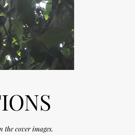
TIONS
n the cover images.