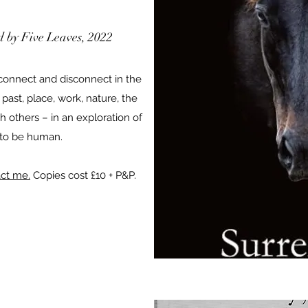
ed by Five Leaves, 2022
onnect and disconnect in the
 past, place, work, nature, the
h others – in an exploration of
 to be human.
ct me.
Copies cost £10 + P&P.