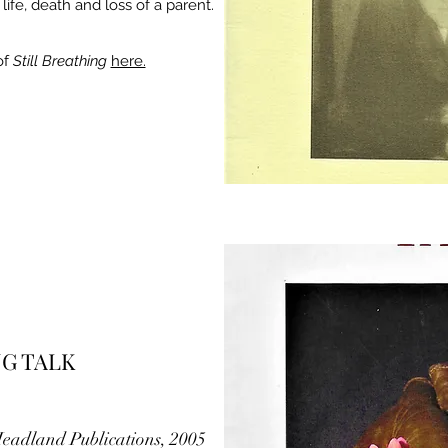
fe, death and loss of a parent.
of
Still Breathing
here.
NG TALK
 Headland Publications, 2005