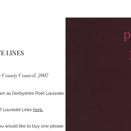
E LINES
e County Council, 2007
tten as Derbyshire Poet Laureate.
of
Laureate Lines
here.
f you would like to buy one please