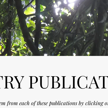
RY PUBLICA
m from each of these publications by clicking o