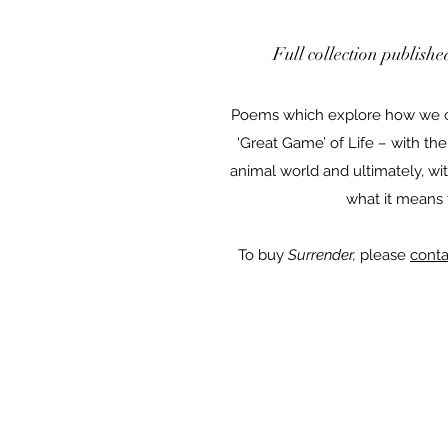
Full collection publish
Poems which explore how we c
‘Great Game’ of Life – with the
animal world and ultimately, wit
what it means
To buy
Surrender,
please
conta