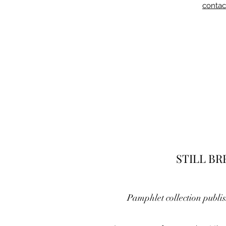
contac
STILL B
Pamphlet collection publi