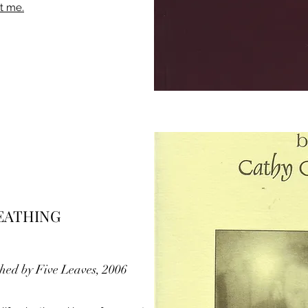
t me.
REATHING
shed by Five Leaves, 2006