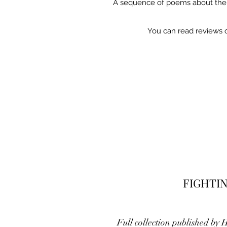
A sequence of poems about the li
You can read reviews 
FIGHTI
Full collection published by