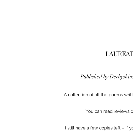
LAUREAT
Published by Derbyshir
A collection of all the poems wri
You can read reviews 
I still have a few copies left – i