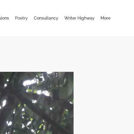
ions
Poetry
Consultancy
Writer Highway
More