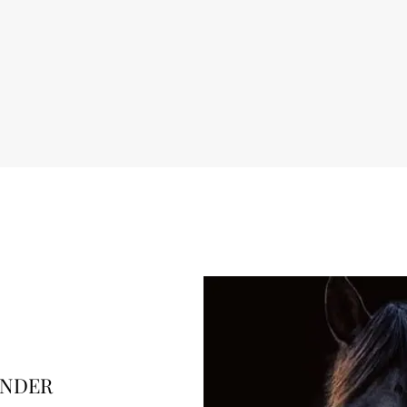
ENDER