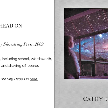
 HEAD ON
by Shoestring Press, 2009
, including school, Wordsworth,
 and shaving off beards.
The Sky, Head On
here.