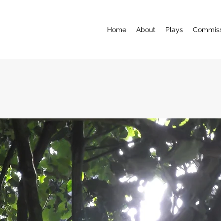
Home
About
Plays
Commiss