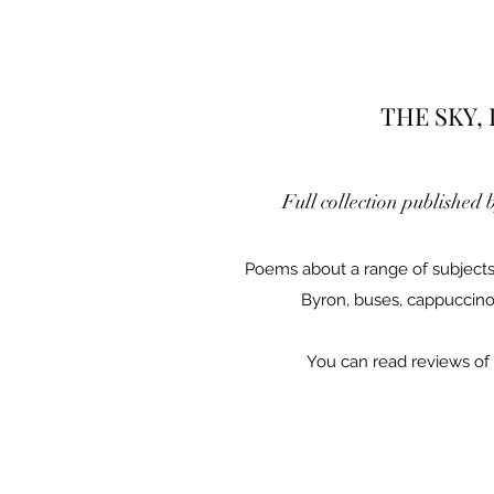
THE SKY,
Full collection published 
Poems about a range of subjects
Byron, buses, cappuccino
You can read reviews of