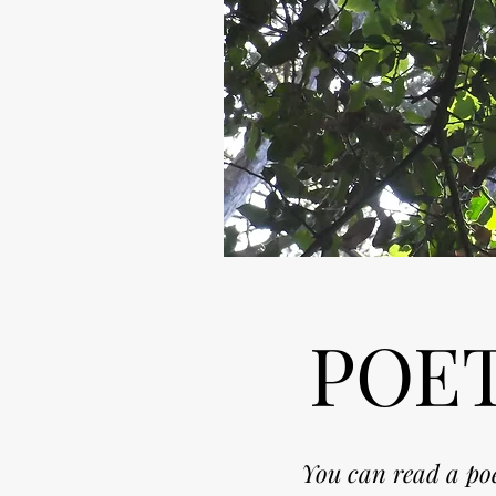
POET
Y
ou can read a poe