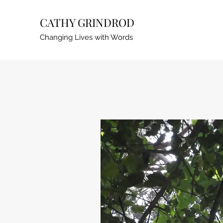
CATHY GRINDROD
Changing Lives with Words